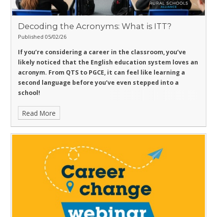
Decoding the Acronyms: What is ITT?
Published 05/02/26
If you’re considering a career in the classroom, you’ve
likely noticed that the English education system loves an
acronym. From QTS to PGCE, it can feel like learning a
second language before you’ve even stepped into a
school!
Read More