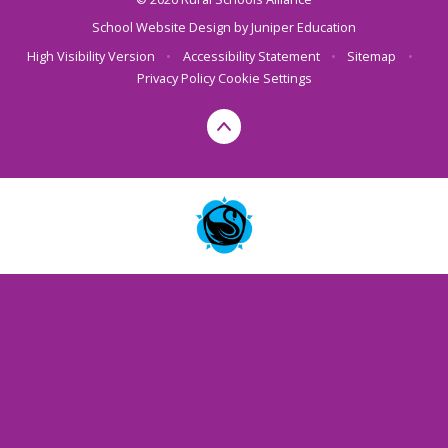
School Website Design by
Juniper Education
High Visibility Version
•
Accessibility Statement
•
Sitemap
•
Privacy Policy
Cookie Settings