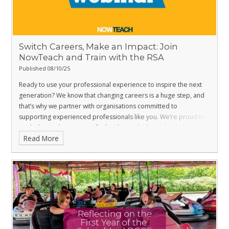
Switch Careers, Make an Impact: Join
NowTeach and Train with the RSA
Published 08/10/25
Ready to use your professional experience to inspire the next
generation? We know that changing careers is a huge step, and
that’s why we partner with organisations committed to
supporting experienced professionals like you. We’re proud to
work alongside
NowTeach
, the charity dedicated to helping
Read More
successful career-changers embark on a second career in
teaching.