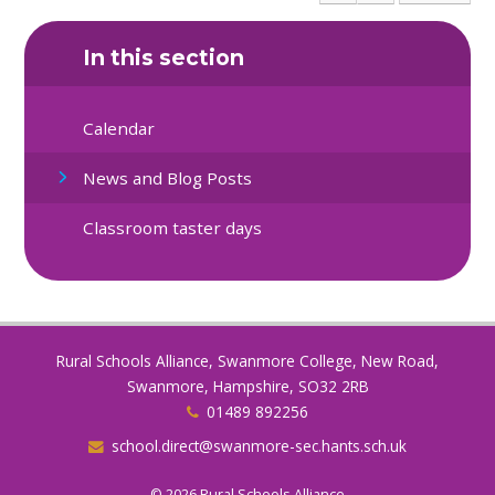
In this section
Calendar
News and Blog Posts
Classroom taster days
Rural Schools Alliance, Swanmore College, New Road,
Swanmore, Hampshire, SO32 2RB
01489 892256
school.direct@swanmore-sec.hants.sch.uk
© 2026 Rural Schools Alliance