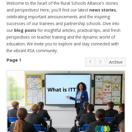
Welcome to the heart of the Rural Schools Alliance's stories
and perspectives! Here, you'll find our latest
news stories
,
celebrating important announcements and the inspiring
successes of our trainees and partnership schools. Dive into
our
blog posts
for insightful articles, practical tips, and fresh
perspectives on teacher training and the dynamic world of
education. We invite you to explore and stay connected with
the vibrant RSA community.
Page 1
Archive