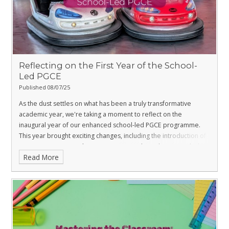
Reflecting on the First Year of the School-
Led PGCE
Published 08/07/25
As the dust settles on what has been a truly transformative
academic year, we're taking a moment to reflect on the
inaugural year of our enhanced school-led PGCE programme.
This year brought exciting changes, including the introduction of
Intensive Training And Practice (ITAP) weeks and an extended
Read More
first formal placement, all designed to further strengthen the
practical expertise of our trainees.