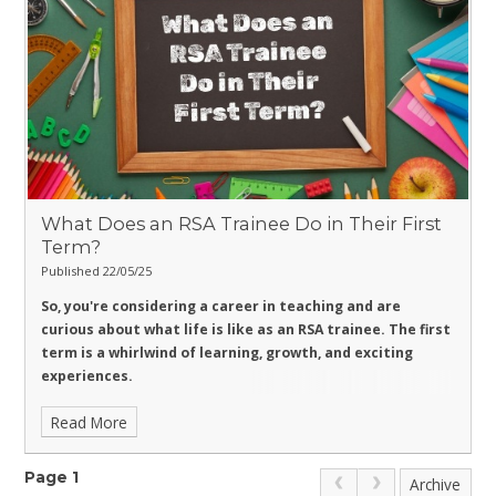
What Does an RSA Trainee Do in Their First
Term?
Published 22/05/25
So, you're considering a career in teaching and are
curious about what life is like as an RSA trainee. The first
term is a whirlwind of learning, growth, and exciting
experiences.
Read More
Page 1
Archive