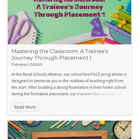
Mastering the Classroom: A Trainee's
Journey Through Placement 1
Published 23/05/25
At the Rural Schools Alliance, our school-led PGCE programme is
designed to immerse you in the realities of teaching right from
the start. After building a strong foundation in their home school
during the formative placement, our trainees then embark on
Placement 1, gaining vital experience in a different school
Read More
environment. We recently caught up with Paris, one of our
dedicated Maths trainees, as he concluded his Placement 1 at
Swanmore College, to hear about his progress, key learnings,
and excitement for what's next. His insights offer a genuine
glimpse into the transformative power of our programme.