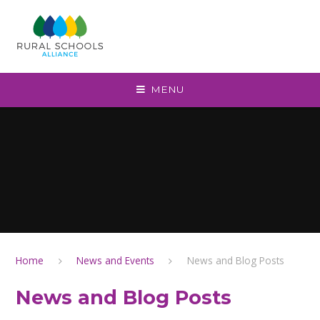
Skip to content ↓
MENU
Home
News and Events
News and Blog Posts
News and Blog Posts