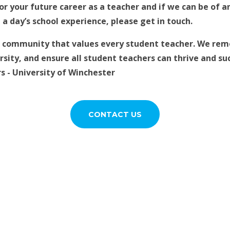
or your future career as a teacher and if we can be of a
a day’s school experience, please get in touch.
g community that values every student teacher. We remo
sity, and ensure all student teachers can thrive and suc
 - University of Winchester
CONTACT US