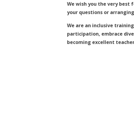
We wish you the very best f
your questions or arranging 
We are an inclusive trainin
participation, embrace diver
becoming excellent teachers