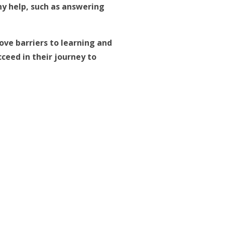
ny help, such as answering
ve barriers to learning and
ceed in their journey to