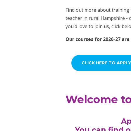
Find out more about training
teacher in rural Hampshire - o
you’d love to join us, click bel
Our courses for 2026-27 are
CLICK HERE TO APPLY
Welcome to 
Ap
You can find o