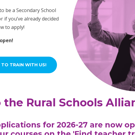
 to be a Secondary School
r if you’ve already decided
ow to apply!
 open!
 TO TRAIN WITH US!
the Rural Schools Allia
plications for 2026-27 are now op
ur courses on the '
Find teacher t