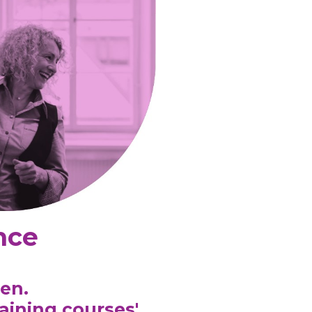
nce
en.
raining courses
'