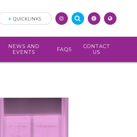
QUICKLINKS
NEWS AND
CONTACT
FAQS
EVENTS
US