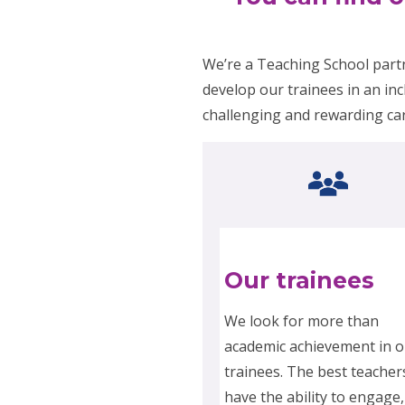
We’re a Teaching School part
develop our trainees in an inc
challenging and rewarding ca
Our trainees
We look for more than
academic achievement in o
trainees. The best teacher
have the ability to engage,