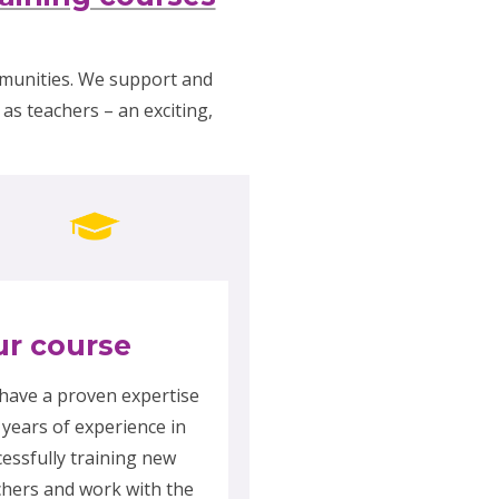
mmunities. We support and
as teachers – an exciting,
r course
have a proven expertise
 years of experience in
cessfully training new
chers and work with the