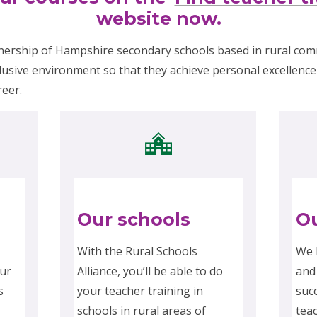
website now.
nership of Hampshire secondary schools based in rural co
lusive environment so that they achieve personal excellence 
reer.
Our schools
Ou
With the Rural Schools
We 
ur
Alliance, you’ll be able to do
and
s
your teacher training in
suc
schools in rural areas of
tea