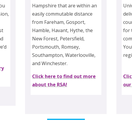
you
Hampshire that are within an
Uni
ion,
easily commutable distance
deli
from Fareham, Gosport,
cour
st
Hamble, Havant, Hythe, the
for
nd
New Forest, Petersfield,
com
we’d
Portsmouth, Romsey,
You’
Southampton, Waterlooville,
reg
and Winchester.
ry
Click here to find out more
Cli
about the RSA!
our