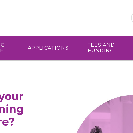
NG
FEES AND
APPLICATIONS
E
FUNDING
your
ining
re?