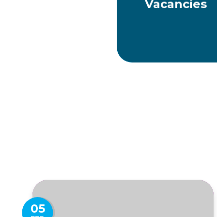
Vacancies
05