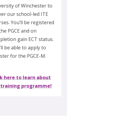
versity of Winchester to
ver our school-led ITE
ses. You’ll be registered
 the PGCE and on
pletion gain ECT status.
ll be able to apply to
ister for the PGCE-M.
ck here to learn about
 training programme!