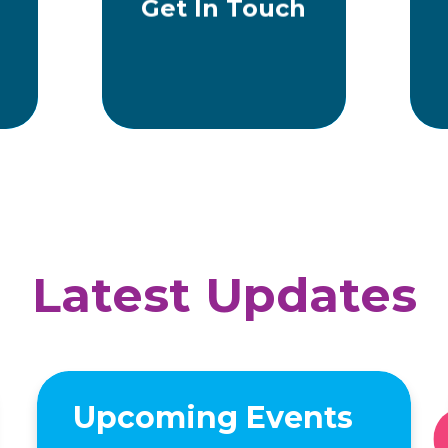
Get In Touch
Latest Updates
Upcoming Events