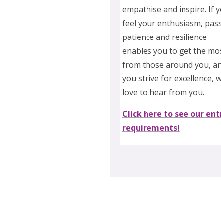
empathise and inspire. If 
feel your enthusiasm, pass
patience and resilience
enables you to get the mo
from those around you, a
you strive for excellence, 
love to hear from you.
Click here to see our ent
requirements!