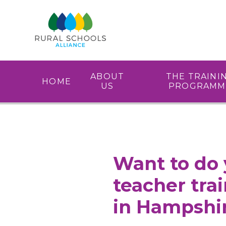
Skip to content ↓
ABOUT
THE TRAINI
HOME
US
PROGRAMM
Want to do 
teacher tra
in Hampshi