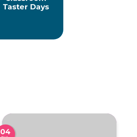
Taster Days
04